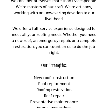
we consider ourselves more than tradespeople.
We’re masters of our craft. We’re artisans,
working with an unwavering devotion to our
livelihood.
We offer a full-service experience designed to
meet all your roofing needs. Whether you need
a new roof, an emergency repair, or a complete
restoration, you can count on us to do the job
right.
Our Strengths:
New roof construction
Roof replacement
Roofing restoration
Roof repair
Preventative maintenance
Annual inspections