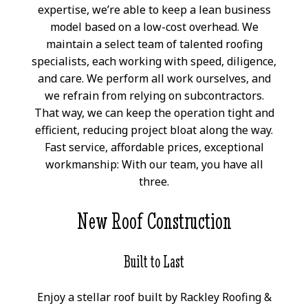
expertise, we’re able to keep a lean business
model based on a low-cost overhead. We
maintain a select team of talented roofing
specialists, each working with speed, diligence,
and care. We perform all work ourselves, and
we refrain from relying on subcontractors.
That way, we can keep the operation tight and
efficient, reducing project bloat along the way.
Fast service, affordable prices, exceptional
workmanship: With our team, you have all
three.
New Roof Construction
Built to Last
Enjoy a stellar roof built by Rackley Roofing &