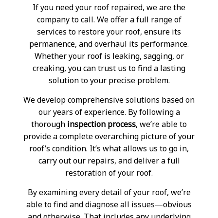
If you need your roof repaired, we are the
company to call. We offer a full range of
services to restore your roof, ensure its
permanence, and overhaul its performance.
Whether your roof is leaking, sagging, or
creaking, you can trust us to find a lasting
solution to your precise problem.
We develop comprehensive solutions based on
our years of experience. By following a
thorough
inspection process
, we’re able to
provide a complete overarching picture of your
roof’s condition. It’s what allows us to go in,
carry out our repairs, and deliver a full
restoration of your roof.
By examining every detail of your roof, we’re
able to find and diagnose all issues—obvious
and otherwise. That includes any underlying