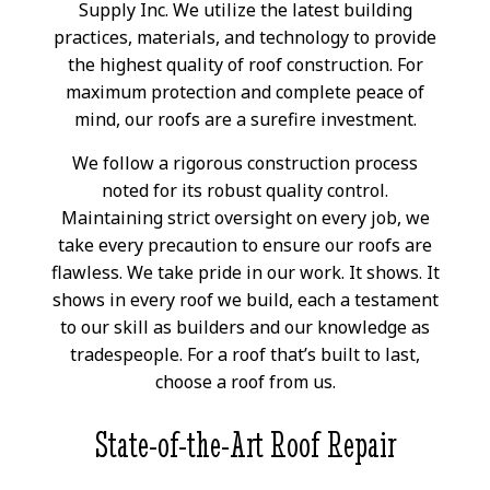
Supply Inc. We utilize the latest building
practices, materials, and technology to provide
the highest quality of roof construction. For
maximum protection and complete peace of
mind, our roofs are a surefire investment.
We follow a rigorous construction process
noted for its robust quality control.
Maintaining strict oversight on every job, we
take every precaution to ensure our roofs are
flawless. We take pride in our work. It shows. It
shows in every roof we build, each a testament
to our skill as builders and our knowledge as
tradespeople. For a roof that’s built to last,
choose a roof from us.
State-of-the-Art Roof Repair