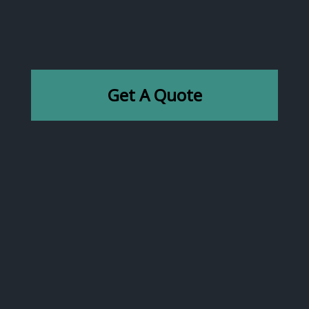
Get A Quote