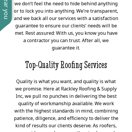
we don’t feel the need to hide behind anything
or to lock you into anything. We’re transparent,
and we back all our services with a satisfaction
guarantee to ensure our clients’ needs will be
met. Rest assured: With us, you know you have
a contractor you can trust. After all, we
guarantee it.
Top-Quality Roofing Services
Quality is what you want, and quality is what
we promise. Here at Rackley Roofing & Supply
Inc, we pull no punches in delivering the best
quality of workmanship available. We work
with the highest standards in mind, combining
patience, diligence, and efficiency to deliver the
kind of results our clients deserve. As roofers,