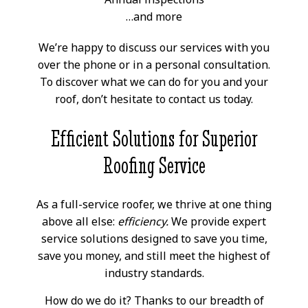
…and more
We’re happy to discuss our services with you
over the phone or in a personal consultation.
To discover what we can do for you and your
roof, don’t hesitate to contact us today.
Efficient Solutions for Superior
Roofing Service
As a full-service roofer, we thrive at one thing
above all else:
efficiency.
We provide expert
service solutions designed to save you time,
save you money, and still meet the highest of
industry standards.
How do we do it? Thanks to our breadth of