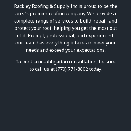
wood trim looked like
his l
Rackley Roofing & Supply Inc is proud to be the
before for reference.
commit
the r
area’s premier roofing company. We provide a
peo
complete range of services to build, repair, and
than
ex
protect your roof, helping you get the most out
exp
of it. Prompt, professional, and experienced,
outco
our team has everything it takes to meet your
Vinc
provi
needs and exceed your expectations.
Lea
To book a no-obligation consultation, be sure
to call us at (770) 771-8802 today.