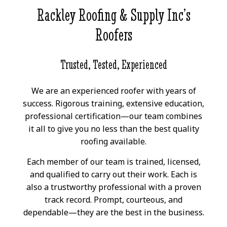
Rackley Roofing & Supply Inc’s
Roofers
Trusted, Tested, Experienced
We are an experienced roofer with years of
success. Rigorous training, extensive education,
professional certification—our team combines
it all to give you no less than the best quality
roofing available.
Each member of our team is trained, licensed,
and qualified to carry out their work. Each is
also a trustworthy professional with a proven
track record. Prompt, courteous, and
dependable—they are the best in the business.