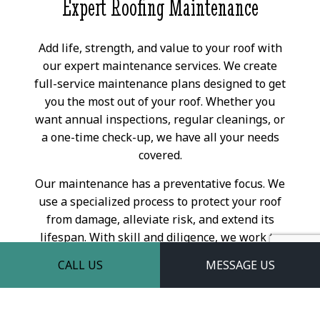
Expert Roofing Maintenance
Add life, strength, and value to your roof with
our expert maintenance services. We create
full-service maintenance plans designed to get
you the most out of your roof. Whether you
want annual inspections, regular cleanings, or
a one-time check-up, we have all your needs
covered.
Our maintenance has a preventative focus. We
use a specialized process to protect your roof
from damage, alleviate risk, and extend its
lifespan. With skill and diligence, we work to
maximize your roof’s output, in turn
CALL US
MESSAGE US
minimizing the effort—and money—you have
to put into it. For a high return on investment,
our maintenance services are a sure way to go.