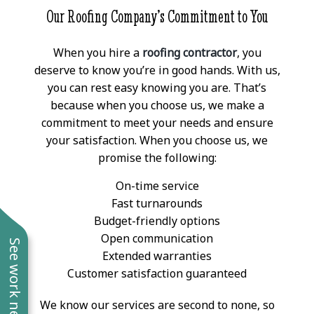
Our Roofing Company’s Commitment to You
When you hire a
roofing contractor
, you
deserve to know you’re in good hands. With us,
you can rest easy knowing you are. That’s
because when you choose us, we make a
commitment to meet your needs and ensure
your satisfaction. When you choose us, we
promise the following:
On-time service
Fast turnarounds
Budget-friendly options
Open communication
See work near you
Extended warranties
Customer satisfaction guaranteed
We know our services are second to none, so