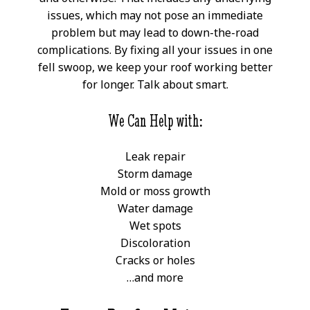
issues, which may not pose an immediate
problem but may lead to down-the-road
complications. By fixing all your issues in one
fell swoop, we keep your roof working better
for longer. Talk about smart.
We Can Help with:
Leak repair
Storm damage
Mold or moss growth
Water damage
Wet spots
Discoloration
Cracks or holes
…and more