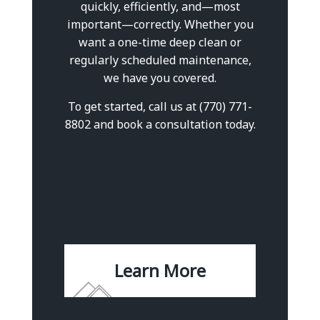
quickly, efficiently, and—most
important—correctly. Whether you
want a one-time deep clean or
regularly scheduled maintenance,
we have you covered.
To get started, call us at (770) 771-
8802 and book a consultation today.
Learn More