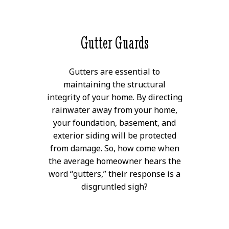
Gutter Guards
Gutters are essential to
maintaining the structural
integrity of your home. By directing
rainwater away from your home,
your foundation, basement, and
exterior siding will be protected
from damage. So, how come when
the average homeowner hears the
word “gutters,” their response is a
disgruntled sigh?