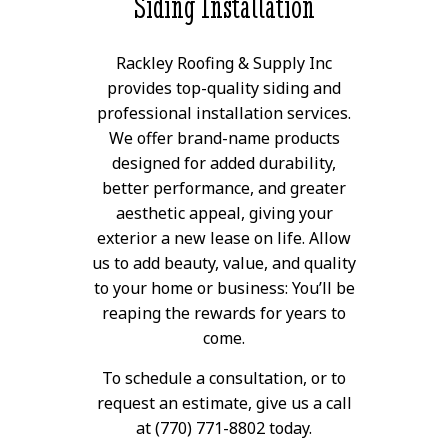
Siding Installation
Rackley Roofing & Supply Inc
provides top-quality siding and
professional installation services.
We offer brand-name products
designed for added durability,
better performance, and greater
aesthetic appeal, giving your
exterior a new lease on life. Allow
us to add beauty, value, and quality
to your home or business: You’ll be
reaping the rewards for years to
come.
To schedule a consultation, or to
request an estimate, give us a call
at (770) 771-8802 today.