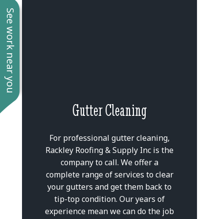
See work near you
Gutter Cleaning
For professional gutter cleaning,
Rackley Roofing & Supply Inc is the
company to call. We offer a
complete range of services to clear
your gutters and get them back to
tip-top condition. Our years of
experience mean we can do the job