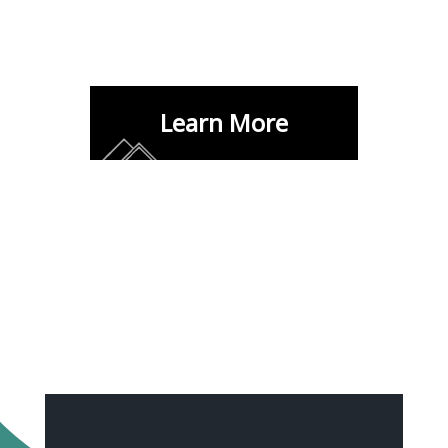
Learn More