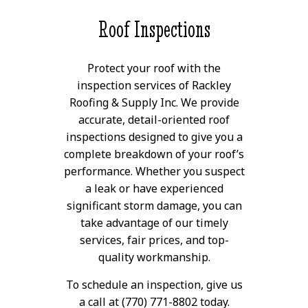
Roof Inspections
Protect your roof with the
inspection services of Rackley
Roofing & Supply Inc. We provide
accurate, detail-oriented roof
inspections designed to give you a
complete breakdown of your roof’s
performance. Whether you suspect
a leak or have experienced
significant storm damage, you can
take advantage of our timely
services, fair prices, and top-
quality workmanship.
To schedule an inspection, give us
a call at (770) 771-8802 today.