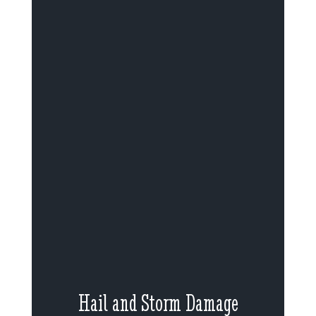
Hail and Storm Damage