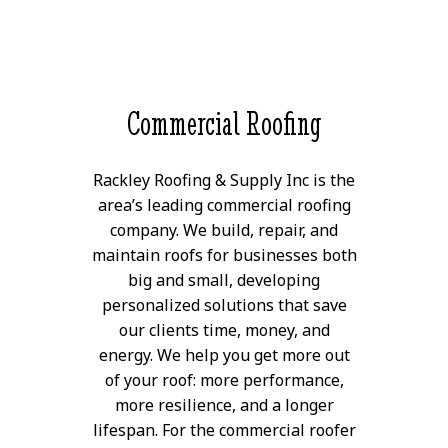
Commercial Roofing
Rackley Roofing & Supply Inc is the
area’s leading commercial roofing
company. We build, repair, and
maintain roofs for businesses both
big and small, developing
personalized solutions that save
our clients time, money, and
energy. We help you get more out
of your roof: more performance,
more resilience, and a longer
lifespan. For the commercial roofer