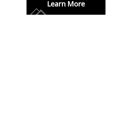
Learn More