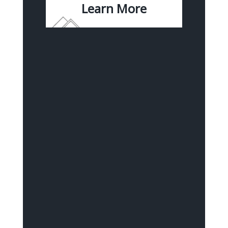
Learn More