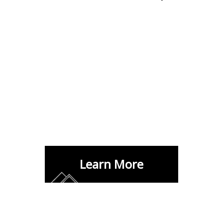
Learn More