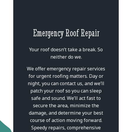
Emergency Roof Repair
Your roof doesn’t take a break. So
neither do we.
We offer emergency repair services
for urgent roofing matters. Day or
night, you can contact us, and we’ll
patch your roof so you can sleep
safe and sound. We’ll act fast to
secure the area, minimize the
damage, and determine your best
course of action moving forward.
Speedy repairs, comprehensive