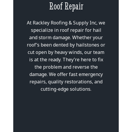
Roof Repair
At Rackley Roofing & Supply Inc, we
specialize in roof repair for hail
and storm damage. Whether your
roof’s been dented by hailstones or
cut open by heavy winds, our team
is at the ready. They’re here to fix
the problem and reverse the
damage. We offer fast emergency
repairs, quality restorations, and
cutting-edge solutions.