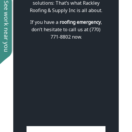
solutions: That’s what Rackley
See work near you
Roofing & Supply Inc is all about.
If you have a
roofing emergency
,
don’t hesitate to call us at (770)
771-8802 now.