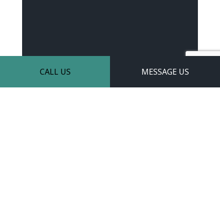
CALL US
MESSAGE US
Learn More