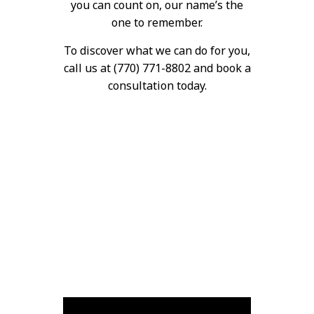
you can count on, our name’s the
one to remember.
To discover what we can do for you,
call us at (770) 771-8802 and book a
consultation today.