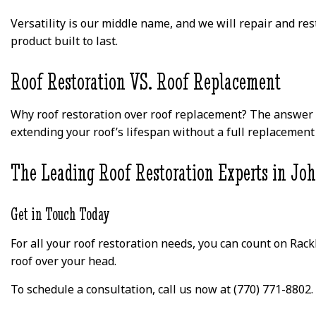
Versatility is our middle name, and we will repair and re
product built to last.
Roof Restoration VS. Roof Replacement
Why roof restoration over roof replacement? The answer is
extending your roof’s lifespan without a full replacement 
The Leading Roof Restoration Experts in Jo
Get in Touch Today
For all your roof restoration needs, you can count on Rack
roof over your head.
To schedule a consultation, call us now at (770) 771-8802.