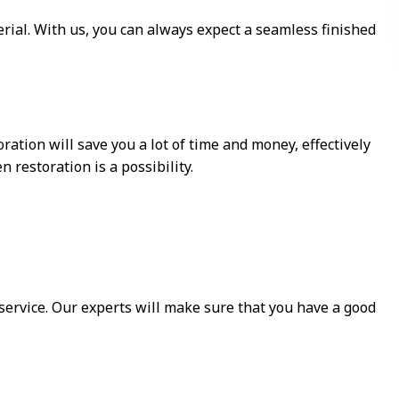
rial. With us, you can always expect a seamless finished
ation will save you a lot of time and money, effectively
 restoration is a possibility.
r service. Our experts will make sure that you have a good