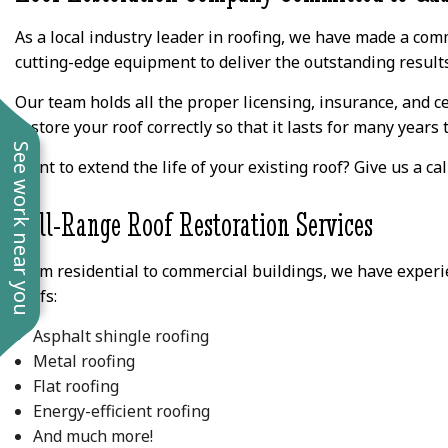
As a local industry leader in roofing, we have made a comm
cutting-edge equipment to deliver the outstanding result
Our team holds all the proper licensing, insurance, and ce
restore your roof correctly so that it lasts for many years 
See work near you
Want to extend the life of your existing roof? Give us a cal
Full-Range Roof Restoration Services
From residential to commercial buildings, we have experien
roofs:
Asphalt shingle roofing
Metal roofing
Flat roofing
Energy-efficient roofing
And much more!