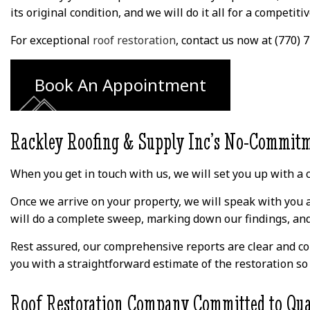
 and he
and he explained
couldn't come out t
its original condition, and we will do it all for a competitiv
nd the
everything to me
even give me an
rning
along with answering
estimate for 2 week
yone else
my thousands of
Thankfully I found
For exceptional
roof restoration
, contact us now at (770)
 me for
questions. Love my
Rackley on Google a
ead of
new roof and gutters.
decided to try the
ements,
based on the review
Book An Appointment
who took
They are true. Davi
erify by
and his crew were 
attic. His
pleasure to work wit
ompt and
They were able to
Rackley Roofing & Supply Inc’s No-Commitm
e when
come out and
Thankful
complete the job i
orrying
just a few days for 
When you get in touch with us, we will set you up with a c
urricane
reasonable price. I
 the next
highly recommend th
Once we arrive on your property, we will speak with you a
ears!
company for your
roofing needs.
will do a complete sweep, marking down our findings, and 
Rest assured, our comprehensive reports are clear and co
you with a straightforward estimate of the restoration so t
Roof Restoration Company Committed to Qua