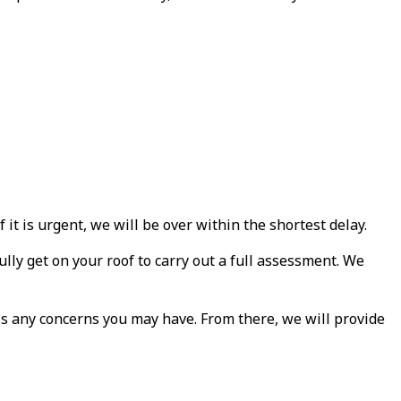
house first thing in the
house
morning, as promised.
Great job and good
cleanup, David was
always available for
questions, returned
calls promptly and on
sight throughout the
process. Highly
recommended!
it is urgent, we will be over within the shortest delay.
ly get on your roof to carry out a full assessment. We
s any concerns you may have. From there, we will provide