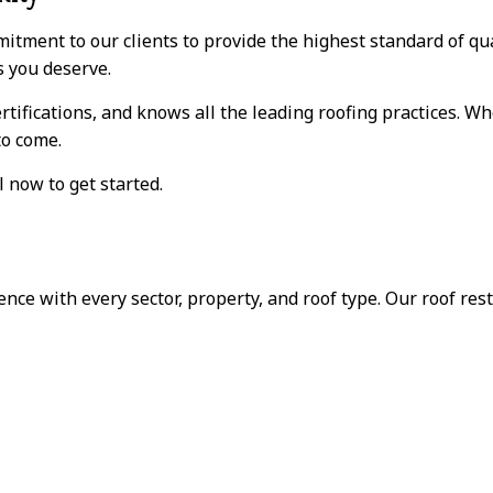
itment to our clients to provide the highest standard of qual
s you deserve.
rtifications, and knows all the leading roofing practices. W
to come.
l now to get started.
ce with every sector, property, and roof type. Our roof rest