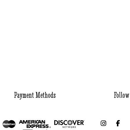
Payment Methods
Follow