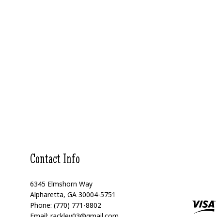
Contact Info
6345 Elmshorn Way
Alpharetta, GA 30004-5751
Phone: (770) 771-8802
Email: rackley03@gmail.com