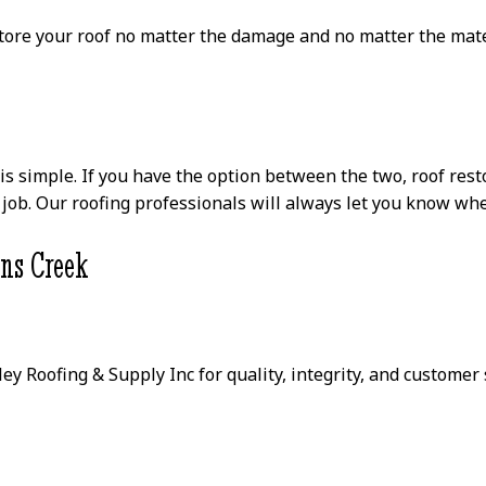
store your roof no matter the damage and no matter the mate
 simple. If you have the option between the two, roof restor
job. Our roofing professionals will always let you know when
hns Creek
ley Roofing & Supply Inc for quality, integrity, and custome