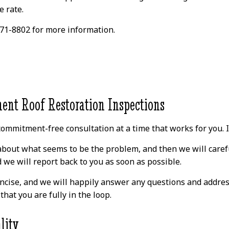
o
appreciative of how
it fixed. They were
e rate.
easy it was to talk to
very knowledgeable
s.
David and ask
and went above and
questions without
beyond to not only
 771-8802 for more information.
nd
feeling silly. 100%
take care of the active
m
recommend for
issue but also other
s.
roofing needs.
parts of the roof they
d
identified during the
a
inspection. Will highly
h!
recommend David and
his team for anyone
ent Roof Restoration Inspections
looking to repair
n
and/or replace the
a
roof for a competitive
ommitment-free consultation at a time that works for you. If 
price!
is
bout what seems to be the problem, and then we will careful
we will report back to you as soon as possible.
ncise, and we will happily answer any questions and addres
hat you are fully in the loop.
lity