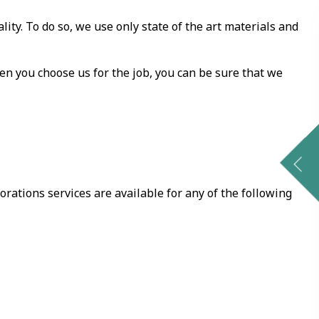
ity. To do so, we use only state of the art materials and
hen you choose us for the job, you can be sure that we
orations services are available for any of the following