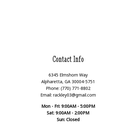
Contact Info
6345 Elmshorn Way
Alpharetta, GA 30004-5751
Phone: (770) 771-8802
Email: rackley03@gmail.com
Mon - Fri: 9:00AM - 5:00PM
Sat: 9:00AM - 2:00PM
Sun: Closed