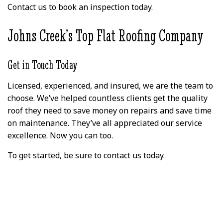
Contact us to book an inspection today.
Johns Creek’s Top Flat Roofing Company
Get in Touch Today
Licensed, experienced, and insured, we are the team to
choose. We’ve helped countless clients get the quality
roof they need to save money on repairs and save time
on maintenance. They’ve all appreciated our service
excellence. Now you can too.
To get started, be sure to contact us today.