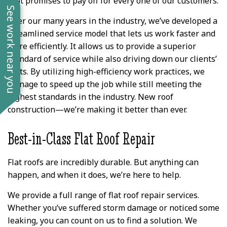
that promises to pay off for every one of our customers.
See work near you
Over our many years in the industry, we’ve developed a
streamlined service model that lets us work faster and
more efficiently. It allows us to provide a superior
standard of service while also driving down our clients’
costs. By utilizing high-efficiency work practices, we
manage to speed up the job while still meeting the
highest standards in the industry. New roof
construction—we’re making it better than ever.
Best-in-Class Flat Roof Repair
Flat roofs are incredibly durable. But anything can
happen, and when it does, we’re here to help.
We provide a full range of flat roof repair services.
Whether you’ve suffered storm damage or noticed some
leaking, you can count on us to find a solution. We