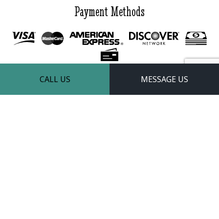
Payment Methods
CALL US
MESSAGE US
Follow Us