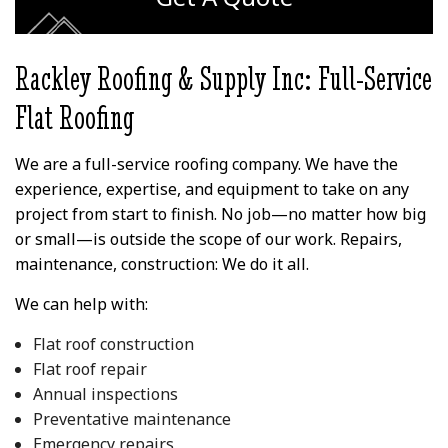
wood trim looked like
his l
before for reference.
commit
the r
peo
Rackley Roofing & Supply Inc: Full-Service
than
ex
Flat Roofing
exp
outco
Vinc
We are a full-service roofing company. We have the
provi
Lea
experience, expertise, and equipment to take on any
project from start to finish. No job—no matter how big
or small—is outside the scope of our work. Repairs,
maintenance, construction: We do it all.
We can help with:
Flat roof construction
Flat roof repair
Annual inspections
Preventative maintenance
Emergency repairs