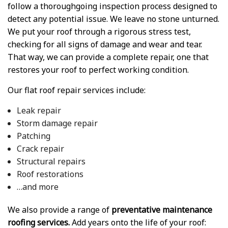
follow a thoroughgoing inspection process designed to
detect any potential issue. We leave no stone unturned.
We put your roof through a rigorous stress test,
checking for all signs of damage and wear and tear.
That way, we can provide a complete repair, one that
restores your roof to perfect working condition.
Our flat roof repair services include:
Leak repair
Storm damage repair
Patching
Crack repair
Structural repairs
Roof restorations
…and more
We also provide a range of
preventative maintenance
roofing services.
Add years onto the life of your roof: