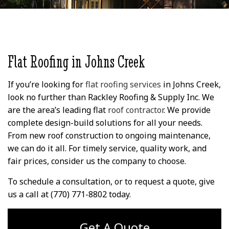
several years ago, and
wife and I cannot say
imp
this past week they
enough about David
repairi
replaced a bunch of
(Owner) and his crew
roof c
wood trim around my
that replaced our roof.
limbs
K. S.
J. C.
windows and the fascia
Outstanding service
magnif
around my eaves. I'm
with great attitudes by
roofin
super happy with the
all. Roof was replaced
expert
Flat Roofing in Johns Creek
work they did,
in 1 day and their
att
everything looks
cleanup was
unders
fantastic. They
phenomenal! I would
and d
If you’re looking for
flat roofing services
in Johns Creek,
replaced and painted
recommend Rackley
qual
look no further than Rackley Roofing & Supply Inc. We
the wood, made
Roofing to anyone who
acume
are the area’s leading flat
roof contractor
. We provide
several repairs,
is looking for a
profess
installed some flashing
professional installer
knowl
complete design-build solutions for all your needs.
to keep it from
and professional staff
came
From new roof construction to ongoing maintenance,
happening again, and
& Crew! Thank you,
right 
we can do it all. For timely service, quality work, and
included repairing
David!! It was a
days o
several things I didn't
pleasure doing
they k
fair prices, consider us the company to choose.
know about because I
business with you!! Jim
it 
could only see the
& Cindy!
Speak
To schedule a consultation, or to request a quote, give
damage from ground
Rackley
us a call at (770) 771-8802 today.
level. I've included
and 
some photos of the
o
finished work, as well
experie
as some of what the
excell
Get A Quote