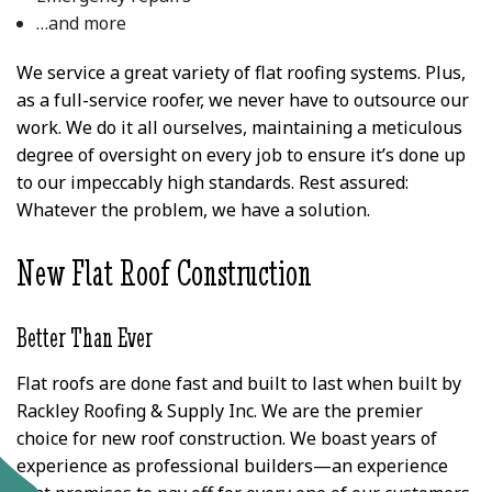
…and more
We service a great variety of flat roofing systems. Plus,
as a full-service roofer, we never have to outsource our
work. We do it all ourselves, maintaining a meticulous
degree of oversight on every job to ensure it’s done up
to our impeccably high standards. Rest assured:
Whatever the problem, we have a solution.
New Flat Roof Construction
Better Than Ever
Flat roofs are done fast and built to last when built by
Rackley Roofing & Supply Inc. We are the premier
choice for new roof construction. We boast years of
experience as professional builders—an experience