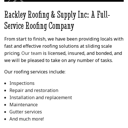
wood trim looked like
his l
before for reference.
commit
the r
Rackley Roofing & Supply Inc: A Full-
peo
than
Service Roofing Company
ex
exp
outco
From start to finish, we have been providing locals with
Vinc
fast and effective roofing solutions at sliding scale
provi
Lea
pricing.
Our team
is licensed, insured, and bonded, and
we will be pleased to take on any number of tasks.
Our roofing services include:
Inspections
Repair and restoration
Installation and replacement
Maintenance
Gutter services
And much more!