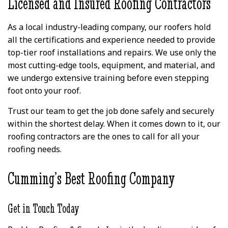
Licensed and Insured Roofing Contractors
As a local industry-leading company, our roofers hold
all the certifications and experience needed to provide
top-tier roof installations and repairs. We use only the
most cutting-edge tools, equipment, and material, and
we undergo extensive training before even stepping
foot onto your roof.
Trust our team to get the job done safely and securely
within the shortest delay. When it comes down to it, our
roofing contractors are the ones to call for all your
roofing needs.
Cumming’s Best Roofing Company
Get in Touch Today