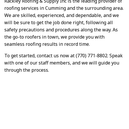
Rackley Roofing & Supply Inc is the leading provider of
roofing services in Cumming and the surrounding area.
We are skilled, experienced, and dependable, and we
will be sure to get the job done right, following all
safety precautions and procedures along the way. As
the go-to roofers in town, we provide you with
seamless roofing results in record time.
To get started, contact us now at (770) 771-8802. Speak
with one of our staff members, and we will guide you
through the process.