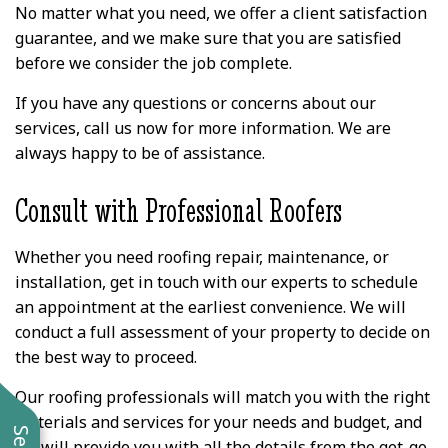
No matter what you need, we offer a client satisfaction
guarantee, and we make sure that you are satisfied
before we consider the job complete.
If you have any questions or concerns about our
services, call us now for more information. We are
always happy to be of assistance.
Consult with Professional Roofers
Whether you need roofing repair, maintenance, or
installation, get in touch with our experts to schedule
an appointment at the earliest convenience. We will
conduct a full assessment of your property to decide on
the best way to proceed.
Our roofing professionals will match you with the right
materials and services for your needs and budget, and
we will provide you with all the details from the get-go.