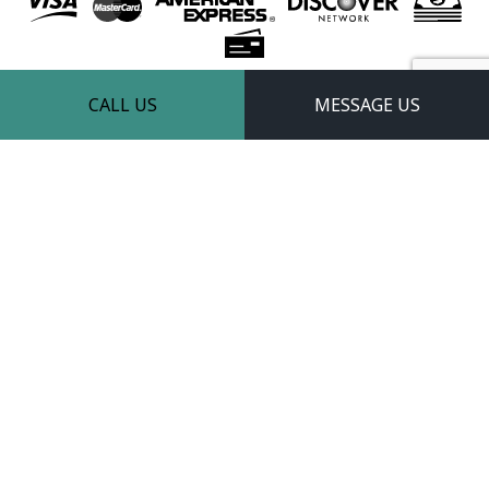
Follow Us
CALL US
MESSAGE US