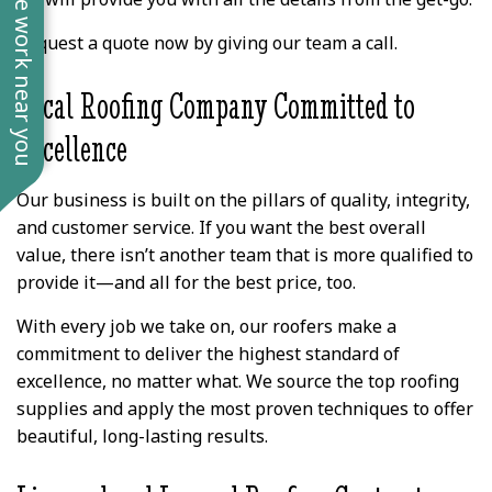
See work near you
Request a quote now by giving our team a call.
Local Roofing Company Committed to
Excellence
Our business is built on the pillars of quality, integrity,
and customer service. If you want the best overall
value, there isn’t another team that is more qualified to
provide it—and all for the best price, too.
With every job we take on, our roofers make a
commitment to deliver the highest standard of
excellence, no matter what. We source the top roofing
supplies and apply the most proven techniques to offer
beautiful, long-lasting results.