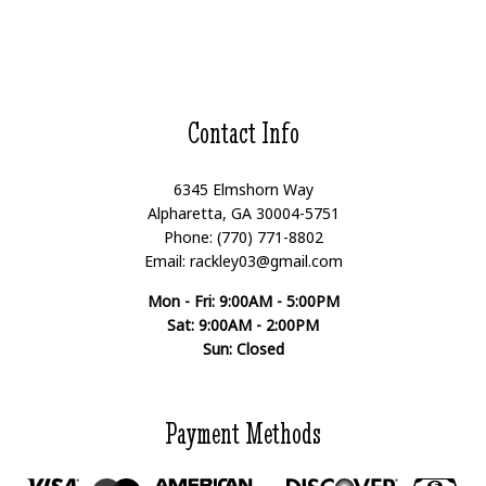
Contact Info
6345 Elmshorn Way
Alpharetta, GA 30004-5751
Phone: (770) 771-8802
Email: rackley03@gmail.com
Mon - Fri: 9:00AM - 5:00PM
Sat: 9:00AM - 2:00PM
Sun: Closed
Payment Methods